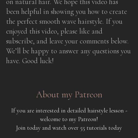
on natural hair. We hope this video has
been helpful in showing you how to create
the perfect smooth wave hairstyle. If you
enjoyed this video, please like and
subscribe, and leave your comments below.
We’ll be happy to answer any questions you
have. Good luck!
About my Patreon
If you are interested in detailed hairstyle lesson -
welcome to my Patreon!
Join today and watch over 55 tutorials today