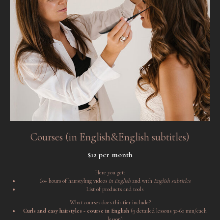
Courses (in English&English subtitles)
$12 per month
Here you get:
60+ hours of hairstyling videos
in English
and with
English subtitles
List of products and tools
What courses does this tier include?
Curls and easy hairstyles - course in English
(9 detailed lessons 30-60 min/each
lesson)