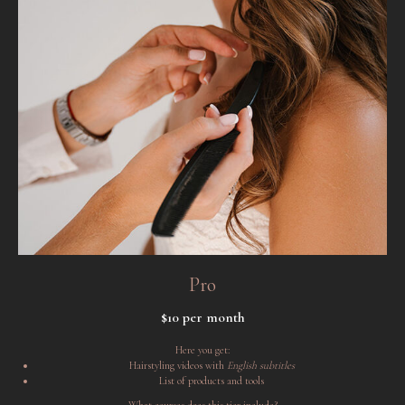
Pro
$10 per month
Here you get:
Hairstyling videos with
English subtitles
List of products and tools