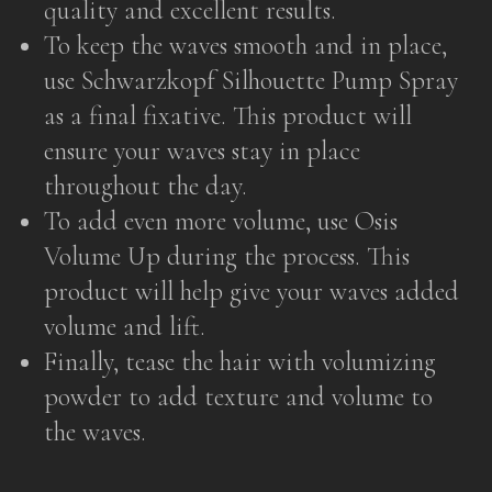
quality and excellent results.
To keep the waves smooth and in place,
use Schwarzkopf Silhouette Pump Spray
as a final fixative. This product will
ensure your waves stay in place
throughout the day.
To add even more volume, use Osis
Volume Up during the process. This
product will help give your waves added
volume and lift.
Finally, tease the hair with volumizing
powder to add texture and volume to
the waves.