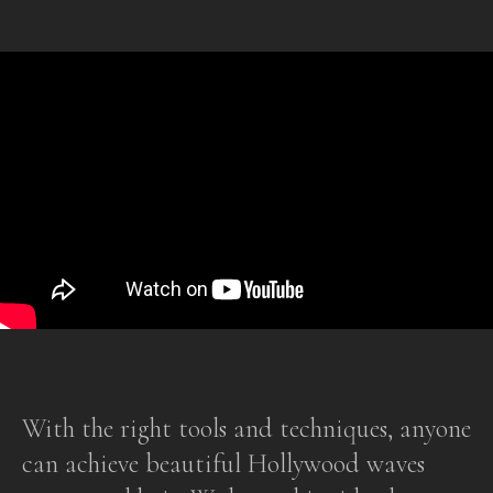
With the right tools and techniques, anyone
can achieve beautiful Hollywood waves