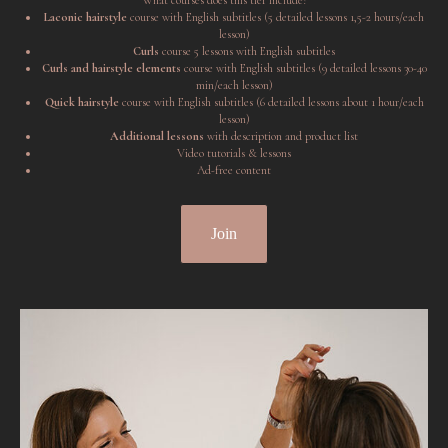
What courses does this tier include?
Laconic hairstyle
course with English subtitles (5 detailed lessons 1,5-2 hours/each
lesson)
Curls
course 5 lessons with English subtitles
Curls and hairstyle elements
course with English subtitles (9 detailed lessons 30-40
min/each lesson)
Quick hairstyle
course with English subtitles (6 detailed lessons about 1 hour/each
lesson)
Additional lessons
with description and product list
Video tutorials & lessons
Ad-free content
Join