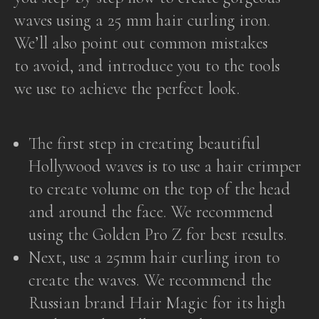
waves using a 25 mm hair curling iron.
We’ll also point out common mistakes
to avoid, and introduce you to the tools
we use to achieve the perfect look.
The first step in creating beautiful
Hollywood waves is to use a hair crimper
to create volume on the top of the head
and around the face. We recommend
using the Golden Pro Z for best results.
Next, use a 25mm hair curling iron to
create the waves. We recommend the
Russian brand Hair Magic for its high