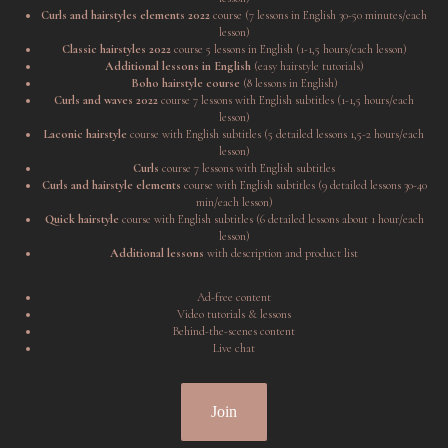
Curls and hairstyles elements 2022
course (7 lessons in English 30-50 minutes/each
lesson)
Classic hairstyles 2022
course 5 lessons in English (1-1,5 hours/each lesson)
Additional lessons in English
(easy hairstyle tutorials)
Boho hairstyle course
(8 lessons in English)
Curls and waves 2022
course 7 lessons with English subtitles (1-1,5 hours/each
lesson)
Laconic hairstyle
course with English subtitles (5 detailed lessons 1,5-2 hours/each
lesson)
Curls
course 7 lessons with English subtitles
Curls and hairstyle elements
course with English subtitles (9 detailed lessons 30-40
min/each lesson)
Quick hairstyle
course with English subtitles (6 detailed lessons about 1 hour/each
lesson)
Additional lessons
with description and product list
Ad-free content
Video tutorials & lessons
Behind-the-scenes content
Live chat
Join