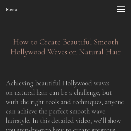
Menu
How to Create Beautiful Smooth
Hollywood Waves on Natural Hair
Achieving beautiful Hollywood waves
on natural hair can be a challenge, but
with the right tools and techniques, anyone
can achieve the perfect smooth wave
hairstyle. In this detailed video, we’ll show
you step-by-step how to create gorgeous