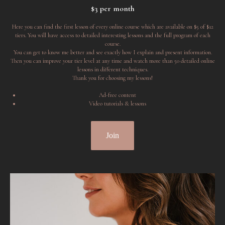
$3 per month
Here you can find the first lesson of every online course which are available on $5 of $12
tiers. You will have access to detailed interesting lessons and the full program of each
course.
You can get to know me better and see exactly how I explain and present information.
Then you can improve your tier level at any time and watch more than 50 detailed online
lessons in different techniques.
Thank you for choosing my lessons!
Ad-free content
Video tutorials & lessons
Join