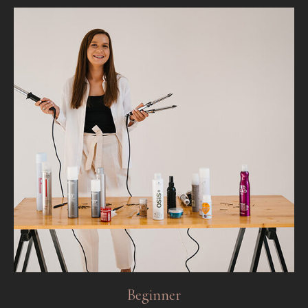
Beginner